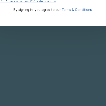
Don't have an account? Create one now.
By signing in, you agree to our
Terms & Conditions
.