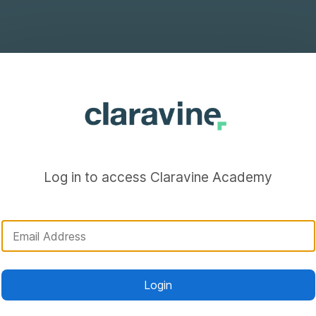
Log in to access Claravine Academy
Login